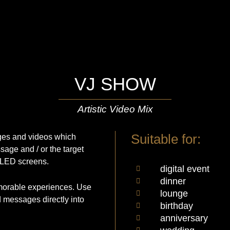
VJ SHOW
Artistic Video Mix
Suitable for:
ages and videos which
sage and / or the target
 LED screens.
digital event
dinner
emorable experiences. Use
lounge
d messages directly into
birthday
anniversary