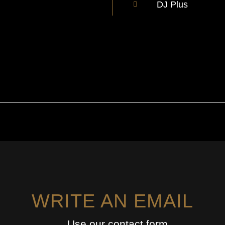
DJ Plus
WRITE AN EMAIL
Use our contact form