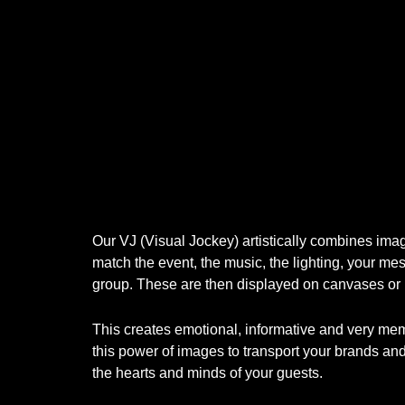
Our VJ (Visual Jockey) artistically combines im
match the event, the music, the lighting, your mes
group. These are then displayed on canvases or
This creates emotional, informative and very m
this power of images to transport your brands an
the hearts and minds of your guests.