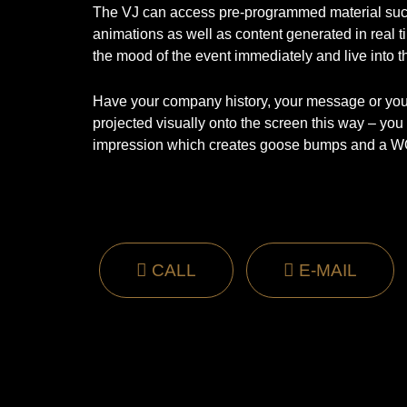
The VJ can access pre-programmed material suc
animations as well as content generated in real ti
the mood of the event immediately and live into t
Have your company history, your message or your
projected visually onto the screen this way – you w
impression which creates goose bumps and a W
CALL
E-MAIL