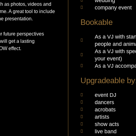
wedding
h as photos, videos and
company event
me. A great tool to include
he presentation.
Bookable
 future perspectives
As a VJ with stan
ill get a lasting
people and anima
OW effect.
As a VJ with spec
your event)
As a VJ accompa
Upgradeable by
event DJ
dancers
acrobats
artists
show acts
live band