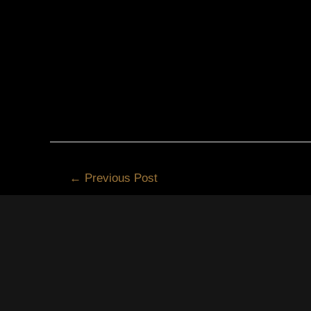
←
Previous Post