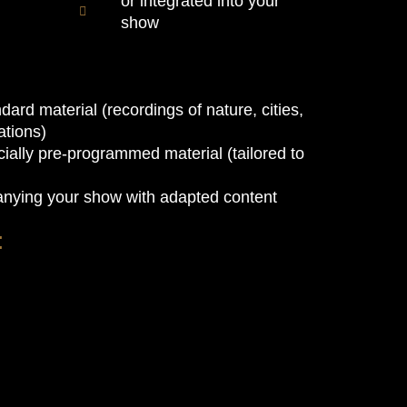
or integrated into your
show
dard material (recordings of nature, cities,
tions)
ially pre-programmed material (tailored to
nying your show with adapted content
: