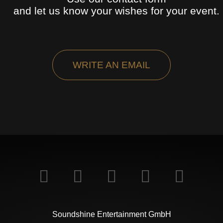
and let us know your wishes for your event.
WRITE AN EMAIL
Soundshine Entertainment GmbH