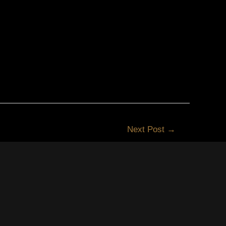
Next Post
→