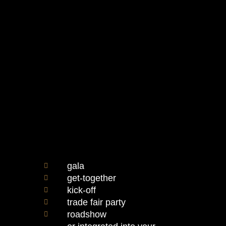
gala
get-together
kick-off
trade fair party
roadshow