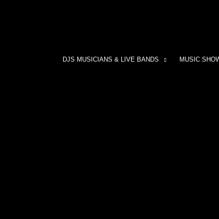
DJS MUSICIANS & LIVE BANDS
MUSIC SHO