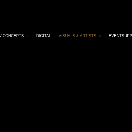
W CONCEPTS
DIGITAL
VISUALS & ARTISTS
EVENTSUP