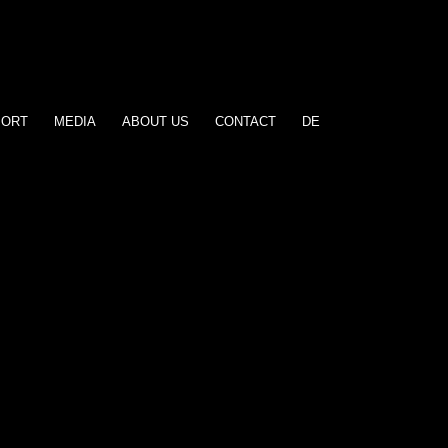
PORT
MEDIA
ABOUT US
CONTACT
DE