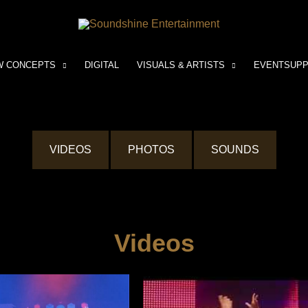
W CONCEPTS
DIGITAL
VISUALS & ARTISTS
EVENTSUP
VIDEOS
PHOTOS
SOUNDS
Videos