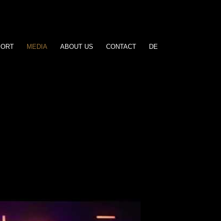
PORT
MEDIA
ABOUT US
CONTACT
DE