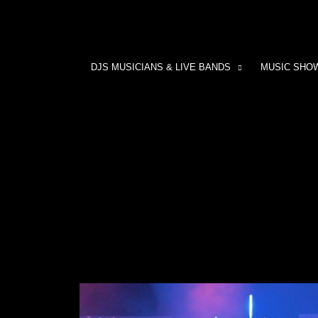
DJS MUSICIANS & LIVE BANDS
MUSIC SHO